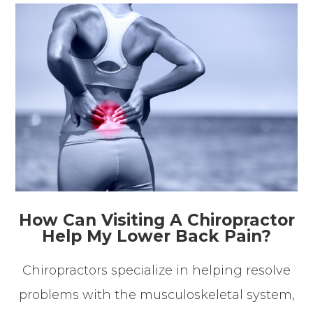
How Can Visiting A Chiropractor
Help My Lower Back Pain?
Chiropractors specialize in helping resolve
problems with the musculoskeletal system,