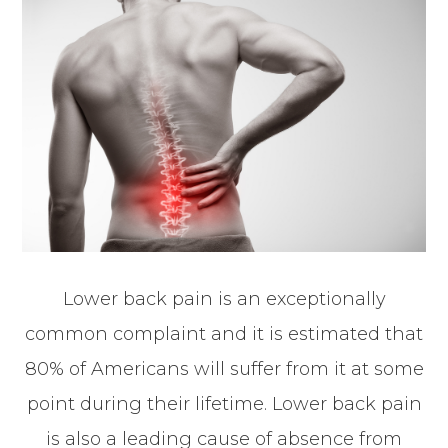
Lower back pain is an exceptionally
common complaint and it is estimated that
80% of Americans will suffer from it at some
point during their lifetime. Lower back pain
is also a leading cause of absence from