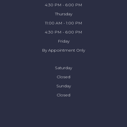
4:30 PM - 6:00 PM
Thursday
11:00 AM - 1:00 PM
4:30 PM - 6:00 PM
Friday
By Appointment Only
Saturday
Closed
Sunday
Closed