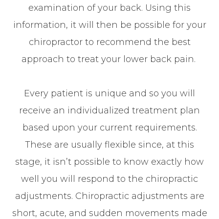
examination of your back. Using this
information, it will then be possible for your
chiropractor to recommend the best
approach to treat your lower back pain.
Every patient is unique and so you will
receive an individualized treatment plan
based upon your current requirements.
These are usually flexible since, at this
stage, it isn’t possible to know exactly how
well you will respond to the chiropractic
adjustments. Chiropractic adjustments are
short, acute, and sudden movements made