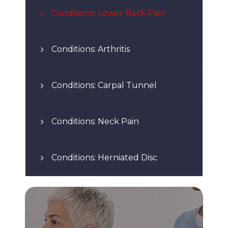
Conditions: Lower Back Pain
Conditions: Arthritis
Conditions: Carpal Tunnel
Conditions: Neck Pain
Conditions: Herniated Disc