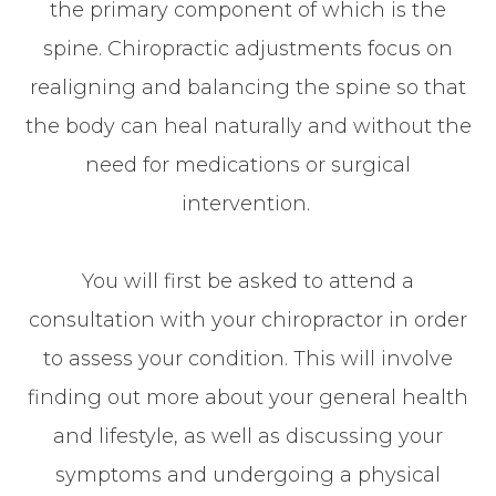
the primary component of which is the
spine. Chiropractic adjustments focus on
realigning and balancing the spine so that
the body can heal naturally and without the
need for medications or surgical
intervention.
You will first be asked to attend a
consultation with your chiropractor in order
to assess your condition. This will involve
finding out more about your general health
and lifestyle, as well as discussing your
symptoms and undergoing a physical