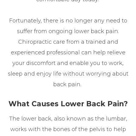
Fortunately, there is no longer any need to
suffer from ongoing lower back pain.
Chiropractic care from a trained and
experienced professional can help relieve
your discomfort and enable you to work,
sleep and enjoy life without worrying about
back pain.
What Causes Lower Back Pain?
The lower back, also known as the lumbar,
works with the bones of the pelvis to help