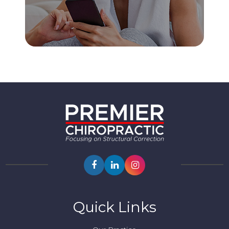
Quick Links