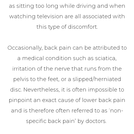
as sitting too long while driving and when
watching television are all associated with
this type of discomfort.
Occasionally, back pain can be attributed to
a medical condition such as sciatica,
irritation of the nerve that runs from the
pelvis to the feet, or a slipped/herniated
disc. Nevertheless, it is often impossible to
pinpoint an exact cause of lower back pain
and is therefore often referred to as ‘non-
specific back pain’ by doctors.