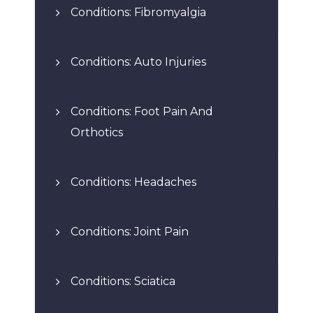
Conditions: Fibromyalgia
Conditions: Auto Injuries
Conditions: Foot Pain And
Orthotics
Conditions: Headaches
Conditions: Joint Pain
Conditions: Sciatica