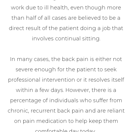
work due to ill health, even though more
than half of all cases are believed to be a
direct result of the patient doing a job that
involves continual sitting.
In many cases, the back pain is either not
severe enough for the patient to seek
professional intervention or it resolves itself
within a few days. However, there is a
percentage of individuals who suffer from
chronic, recurrent back pain and are reliant
on pain medication to help keep them
comfortable day today.