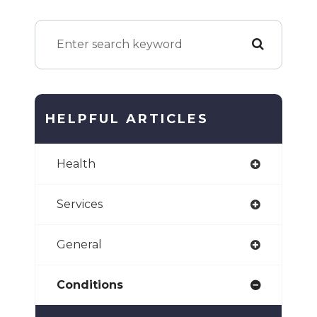
HELPFUL ARTICLES
Health
Services
General
Conditions