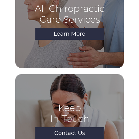
All Chiropractic
Care Services
Learn More
Keep
In Touch
Contact Us