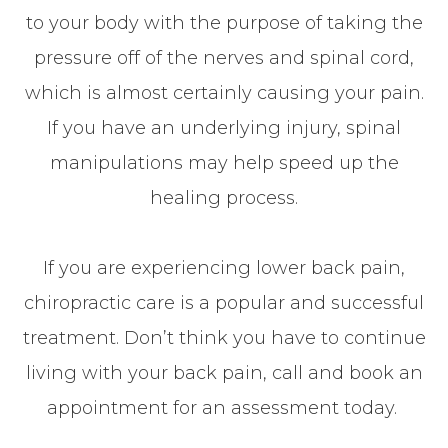
to your body with the purpose of taking the
pressure off of the nerves and spinal cord,
which is almost certainly causing your pain.
If you have an underlying injury, spinal
manipulations may help speed up the
healing process.
If you are experiencing lower back pain,
chiropractic care is a popular and successful
treatment. Don’t think you have to continue
living with your back pain, call and book an
appointment for an assessment today.