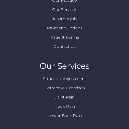
Our Practice
Our Services
Testimonials
Payment Options
Patient Forms
Contact Us
Our Services
Structural Adjustment
Corrective Exercises
Joint Pain
Neck Pain
Lower Back Pain