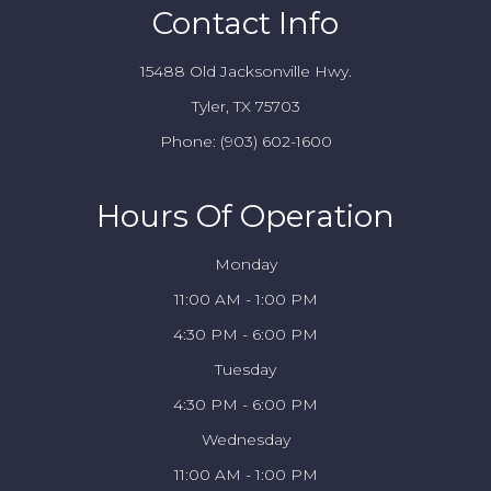
Contact Info
15488 Old Jacksonville Hwy.
Tyler, TX 75703
Phone:
(903) 602-1600
Hours Of Operation
Monday
11:00 AM - 1:00 PM
4:30 PM - 6:00 PM
Tuesday
4:30 PM - 6:00 PM
Wednesday
11:00 AM - 1:00 PM