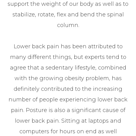
support the weight of our body as well as to
stabilize, rotate, flex and bend the spinal
column.
Lower back pain has been attributed to
many different things, but experts tend to
agree that a sedentary lifestyle, combined
with the growing obesity problem, has
definitely contributed to the increasing
number of people experiencing lower back
pain. Posture is also a significant cause of
lower back pain. Sitting at laptops and
computers for hours on end as well