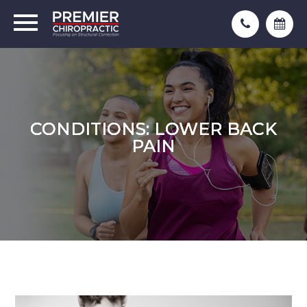
CONDITIONS: LOWER BACK
CONDITIONS: LOWER BACK
CONDITIONS: LOWER BACK
PAIN
PAIN
PAIN