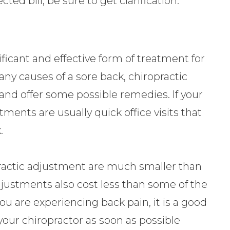
ed bill, be sure to get clarification.
ficant and effective form of treatment for
ny causes of a sore back, chiropractic
and offer some possible remedies. If your
tments are usually quick office visits that
.
ropractic adjustment are much smaller than
djustments also cost less than some of the
you are experiencing back pain, it is a good
our chiropractor as soon as possible