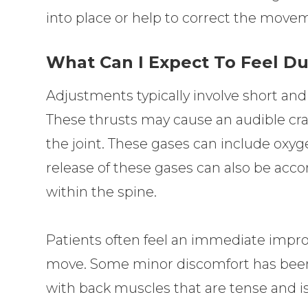
into place or help to correct the movem
What Can I Expect To Feel D
Adjustments typically involve short and
These thrusts may cause an audible cr
the joint. These gases can include oxyg
release of these gases can also be acc
within the spine.
Patients often feel an immediate improv
move. Some minor discomfort has been r
with back muscles that are tense and is 