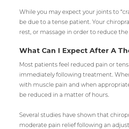
While you may expect your joints to “cr
be due to a tense patient. Your chiropr
rest, or massage in order to reduce the
What Can I Expect After A T
Most patients feel reduced pain or tens
immediately following treatment. When p
with muscle pain and when appropriatel
be reduced in a matter of hours.
Several studies have shown that chiropr
moderate pain relief following an adjus