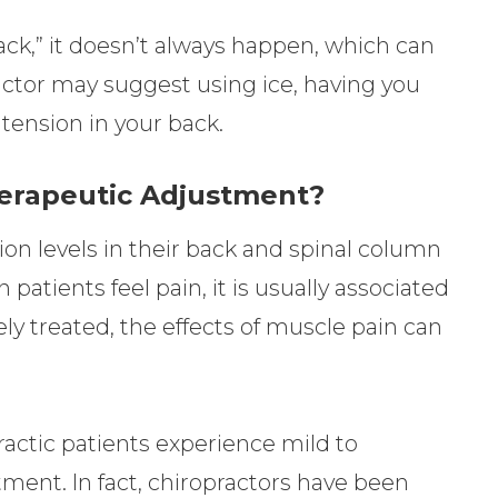
ack,” it doesn’t always happen, which can
actor may suggest using ice, having you
 tension in your back.
herapeutic Adjustment?
ion levels in their back and spinal column
atients feel pain, it is usually associated
y treated, the effects of muscle pain can
actic patients experience mild to
tment. In fact, chiropractors have been