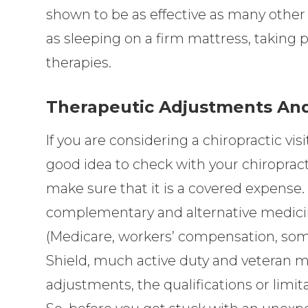
shown to be as effective as many other 
as sleeping on a firm mattress, taking 
therapies.
Therapeutic Adjustments And
If you are considering a chiropractic visit
good idea to check with your chiropracti
make sure that it is a covered expense.
complementary and alternative medici
(Medicare, workers’ compensation, som
Shield, much active duty and veteran mili
adjustments, the qualifications or limit