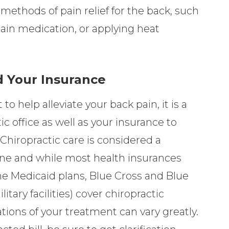
methods of pain relief for the back, such
pain medication, or applying heat
 Your Insurance
 to help alleviate your back pain, it is a
c office as well as your insurance to
 Chiropractic care is considered a
ne and while most health insurances
e Medicaid plans, Blue Cross and Blue
tary facilities) cover chiropractic
ations of your treatment can vary greatly.