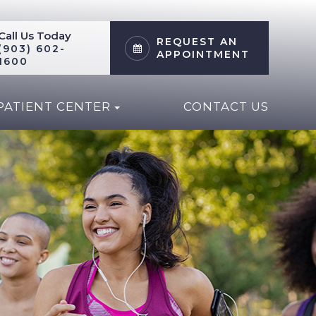
Call Us Today
REQUEST AN
(903) 602-
APPOINTMENT
1600
PATIENT CENTER
CONTACT US