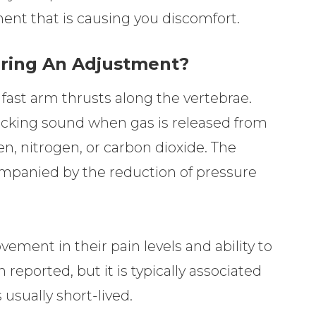
ent that is causing you discomfort.
uring An Adjustment?
 fast arm thrusts along the vertebrae.
acking sound when gas is released from
en, nitrogen, or carbon dioxide. The
ompanied by the reduction of pressure
ement in their pain levels and ability to
eported, but it is typically associated
usually short-lived.