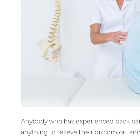
Anybody who has experienced back pain
anything to relieve their discomfort an