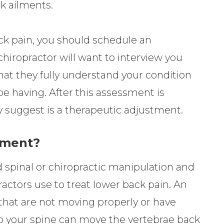
ck ailments.
ck pain, you should schedule an
hiropractor will want to interview you
hat they fully understand your condition
be having. After this assessment is
 suggest is a therapeutic adjustment.
tment?
 spinal or chiropractic manipulation and
ractors use to treat lower back pain. An
that are not moving properly or have
your spine can move the vertebrae back