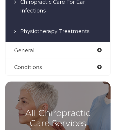
Chiropractic Care For Ear
Infections
Physiotherapy Treatments
General
Conditions
All Chiropractic
Care Services