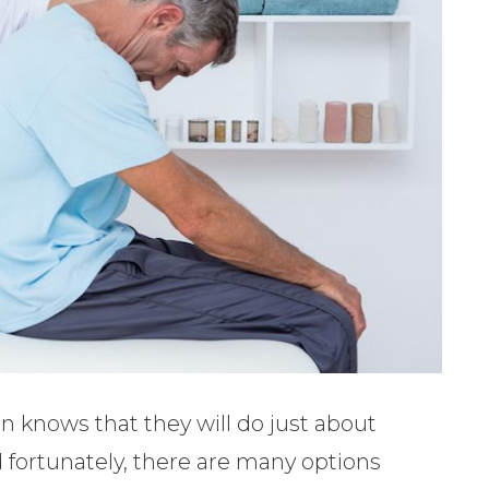
 knows that they will do just about
d fortunately, there are many options