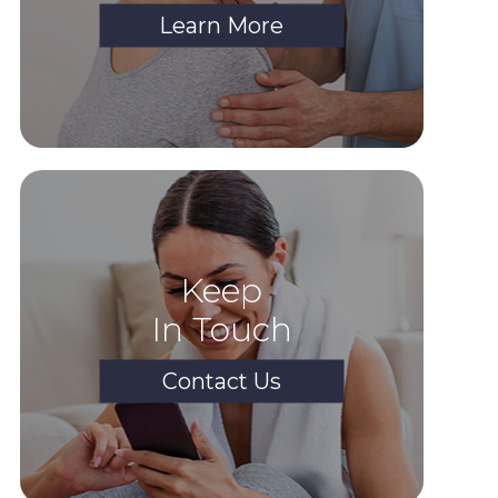
Learn More
Keep
In Touch
Contact Us