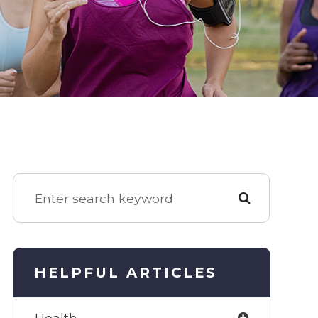
HELPFUL ARTICLES