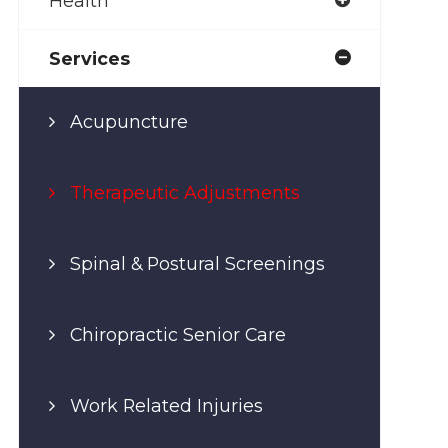
Health
Services
Acupuncture
Therapeutic Adjustments
Spinal & Postural Screenings
Chiropractic Senior Care
Work Related Injuries