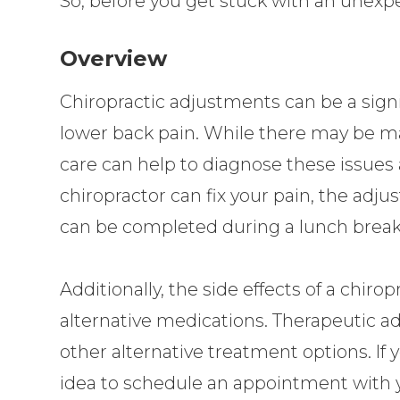
So, before you get stuck with an unexpect
Overview
Chiropractic adjustments can be a signi
lower back pain. While there may be ma
care can help to diagnose these issues 
chiropractor can fix your pain, the adjus
can be completed during a lunch break
Additionally, the side effects of a chi
alternative medications. Therapeutic a
other alternative treatment options. If 
idea to schedule an appointment with y