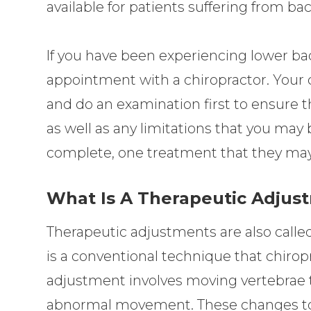
available for patients suffering from ba
If you have been experiencing lower ba
appointment with a chiropractor. Your c
and do an examination first to ensure t
as well as any limitations that you may 
complete, one treatment that they may
What Is A Therapeutic Adjus
Therapeutic adjustments are also called
is a conventional technique that chirop
adjustment involves moving vertebrae 
abnormal movement. These changes to 