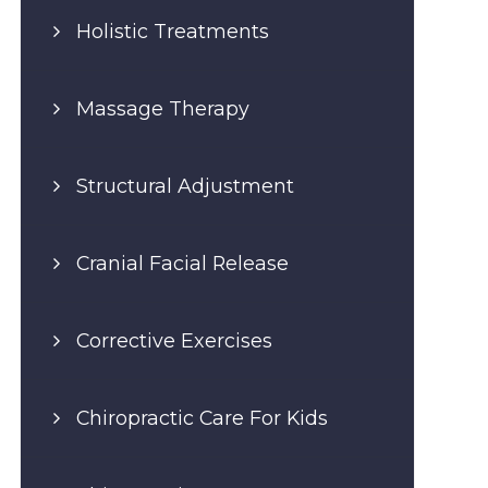
Holistic Treatments
Massage Therapy
Structural Adjustment
Cranial Facial Release
Corrective Exercises
Chiropractic Care For Kids