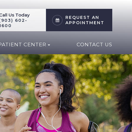
Call Us Today
REQUEST AN
(903) 602-
APPOINTMENT
1600
PATIENT CENTER
CONTACT US