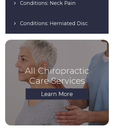
Conditions: Neck Pain
Conditions: Herniated Disc
All Chiropractic
Care Services
Learn More