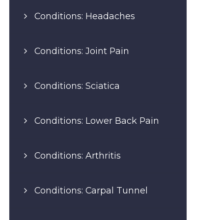
Conditions: Headaches
Conditions: Joint Pain
Conditions: Sciatica
Conditions: Lower Back Pain
Conditions: Arthritis
Conditions: Carpal Tunnel