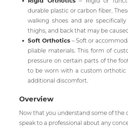
Rigid Orthotics
– Rigid or functi
durable plastic or carbon fiber. Thes
walking shoes and are specifically
thighs, and back that may be caused
Soft Orthotics
– Soft or accommodat
pliable materials. This form of cus
pressure on certain parts of the fo
to be worn with a custom orthotic s
additional discomfort.
Overview
Now that you understand some of the det
speak to a professional about any conce