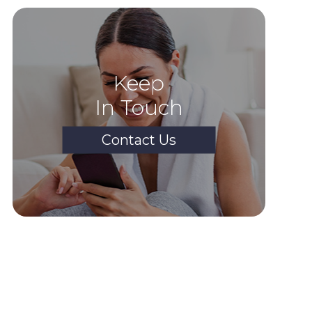
Keep
In Touch
Contact Us