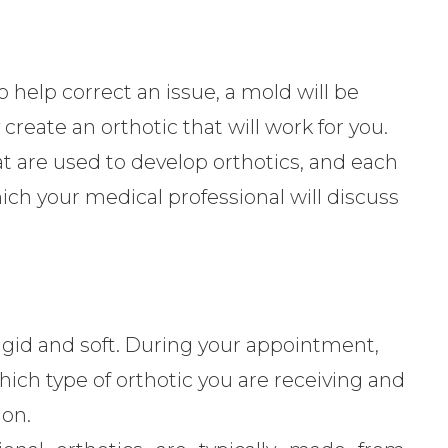
to help correct an issue, a mold will be
create an orthotic that will work for you.
at are used to develop orthotics, and each
ch your medical professional will discuss
rigid and soft. During your appointment,
ch type of orthotic you are receiving and
ion.