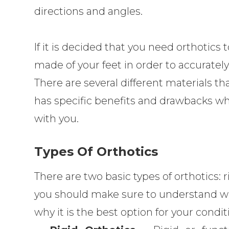
directions and angles.
If it is decided that you need orthotics 
made of your feet in order to accurately 
There are several different materials th
has specific benefits and drawbacks whi
with you.
Types Of Orthotics
There are two basic types of orthotics: 
you should make sure to understand whi
why it is the best option for your condit