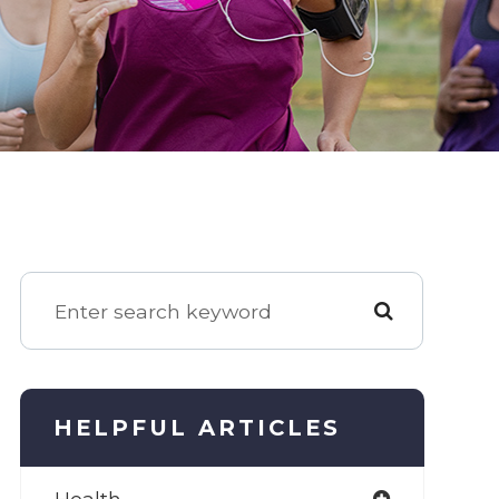
HELPFUL ARTICLES