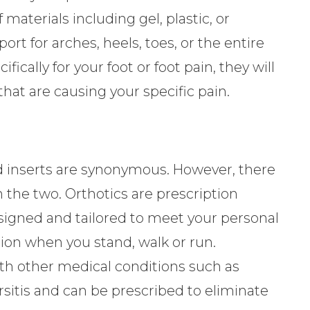
 materials including gel, plastic, or
ort for arches, heels, toes, or the entire
fically for your foot or foot pain, they will
hat are causing your specific pain.
d inserts are synonymous. However, there
n the two. Orthotics are prescription
esigned and tailored to meet your personal
ion when you stand, walk or run.
ith other medical conditions such as
bursitis and can be prescribed to eliminate