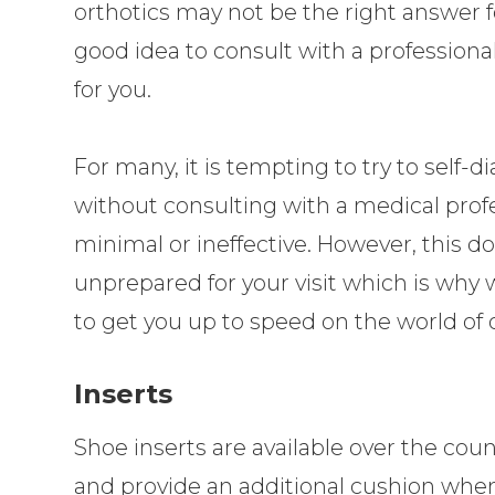
orthotics may not be the right answer fo
good idea to consult with a professional
for you.
For many, it is tempting to try to self
without consulting with a medical profes
minimal or ineffective. However, this 
unprepared for your visit which is why
to get you up to speed on the world of o
Inserts
Shoe inserts are available over the co
and provide an additional cushion when