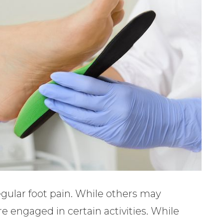
egular foot pain. While others may
e engaged in certain activities. While