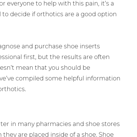
r everyone to help with this pain, it’s a
 to decide if orthotics are a good option
-diagnose and purchase shoe inserts
sional first, but the results are often
doesn’t mean that you should be
 we’ve compiled some helpful information
rthotics.
unter in many pharmacies and shoe stores
 they are placed inside of a shoe. Shoe