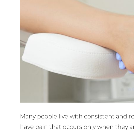
Many people live with consistent and r
have pain that occurs only when they ar