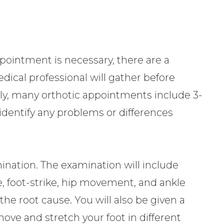
.
ointment is necessary, there are a
dical professional will gather before
ally, many orthotic appointments include 3-
 identify any problems or differences
ination. The examination will include
, foot-strike, hip movement, and ankle
e root cause. You will also be given a
move and stretch your foot in different