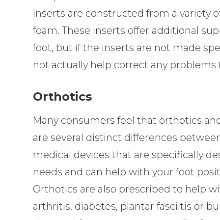
inserts are constructed from a variety of
foam. These inserts offer additional supp
foot, but if the inserts are not made speci
not actually help correct any problems t
Orthotics
Many consumers feel that orthotics an
are several distinct differences betwee
medical devices that are specifically d
needs and can help with your foot posit
Orthotics are also prescribed to help w
arthritis, diabetes, plantar fasciitis or 