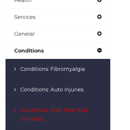
Health
Services
General
Conditions
Conditions: Fibromyalgia
Conditions: Auto Injuries
Conditions: Foot Pain And
Orthotics