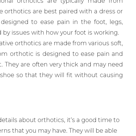
onal orthotics are typically made from
e orthotics are best paired with a dress or
 designed to ease pain in the foot, legs,
 by issues with how your foot is working.
ive orthotics are made from various soft,
tom orthotic is designed to ease pain and
ot. They are often very thick and may need
hoe so that they will fit without causing
ails about orthotics, it’s a good time to
rns that you may have. They will be able