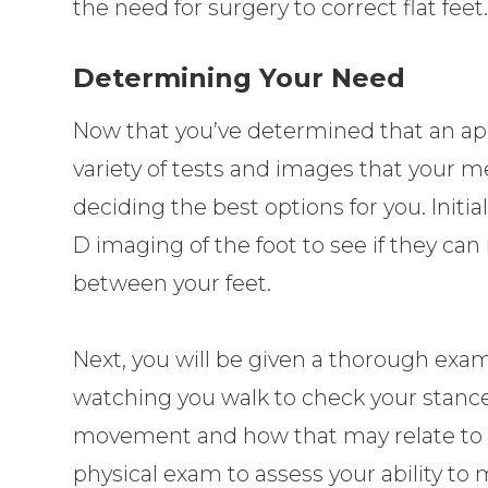
the need for surgery to correct flat feet
Determining Your Need
Now that you’ve determined that an app
variety of tests and images that your me
deciding the best options for you. Initi
D imaging of the foot to see if they can
between your feet.
Next, you will be given a thorough exam
watching you walk to check your stance
movement and how that may relate to th
physical exam to assess your ability to 